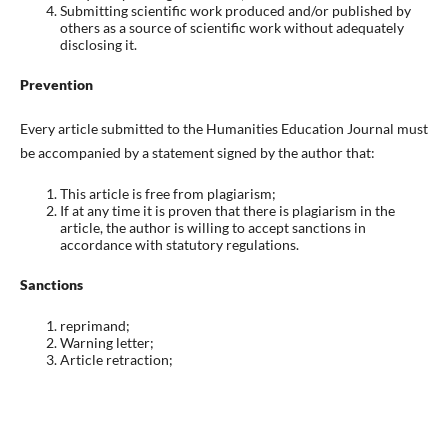
Submitting scientific work produced and/or published by
others as a source of scientific work without adequately
disclosing it.
Prevention
Every article submitted to the Humanities Education Journal must
be accompanied by a statement signed by the author that:
This article is free from plagiarism;
If at any time it is proven that there is plagiarism in the
article, the author is willing to accept sanctions in
accordance with statutory regulations.
Sanctions
reprimand;
Warning letter;
Article retraction;