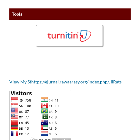
Tools
View My Sthttps://ejurnal.rawaarasy.org/index.php/JIIRats