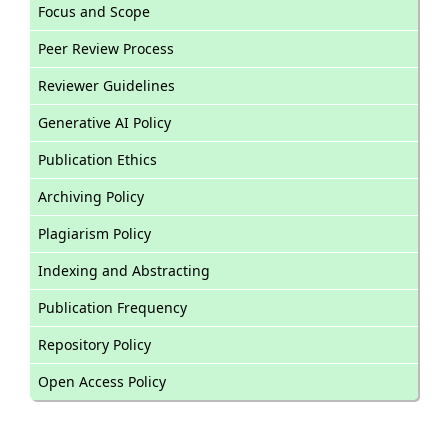
Focus and Scope
Peer Review Process
Reviewer Guidelines
Generative AI Policy
Publication Ethics
Archiving Policy
Plagiarism Policy
Indexing and Abstracting
Publication Frequency
Repository Policy
Open Access Policy