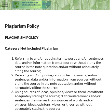
Plagiarism Policy
PLAGIARISM POLICY
Category Not Included Plagiarism
Referring to and/or quoting terms, words and/or sentences,
data and/or information from a source without citing the
source in the note quotation and/or without adequately
citing the source;
Referring and/or quoting random terms, words, and/or
sentences, data and/or information from sources without
citing the source in the note quotation and/or without
adequately citing the source;
Using sources of ideas, opinions, views or theories without
adequately stating the source; d. formulate words and/or
sentences themselves from sources of words and/or
phrases, ideas, opinions, views, or theories without
adequately stating the source;