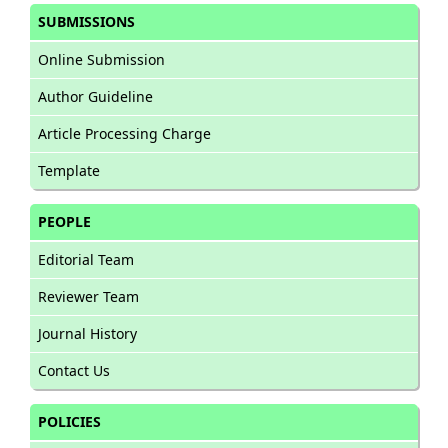
SUBMISSIONS
Online Submission
Author Guideline
Article Processing Charge
Template
PEOPLE
Editorial Team
Reviewer Team
Journal History
Contact Us
POLICIES