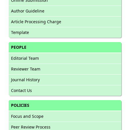
Online Submission
Author Guideline
Article Processing Charge
Template
PEOPLE
Editorial Team
Reviewer Team
Journal History
Contact Us
POLICIES
Focus and Scope
Peer Review Process