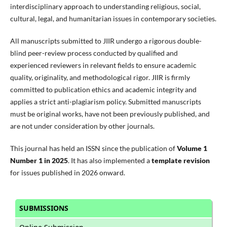
interdisciplinary approach to understanding religious, social,
cultural, legal, and humanitarian issues in contemporary societies.
All manuscripts submitted to JIIR undergo a rigorous double-
blind peer-review process conducted by qualified and
experienced reviewers in relevant fields to ensure academic
quality, originality, and methodological rigor. JIIR is firmly
committed to publication ethics and academic integrity and
applies a strict anti-plagiarism policy. Submitted manuscripts
must be original works, have not been previously published, and
are not under consideration by other journals.
This journal has held an ISSN since the publication of
Volume 1
Number 1 in 2025
. It has also implemented a
template revision
for issues published in 2026 onward.
SUBMISSIONS