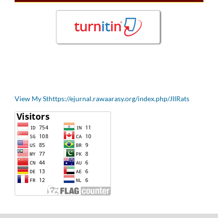
View My Sthttps://ejurnal.rawaarasy.org/index.php/JIIRats