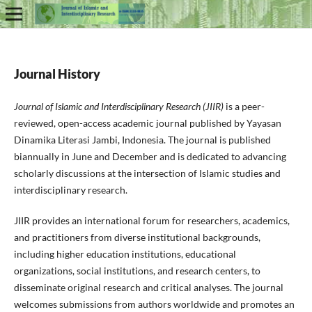
Journal History
Journal of Islamic and Interdisciplinary Research (JIIR)
is a peer-
reviewed, open-access academic journal published by Yayasan
Dinamika Literasi Jambi, Indonesia. The journal is published
biannually in June and December and is dedicated to advancing
scholarly discussions at the intersection of Islamic studies and
interdisciplinary research.
JIIR provides an international forum for researchers, academics,
and practitioners from diverse institutional backgrounds,
including higher education institutions, educational
organizations, social institutions, and research centers, to
disseminate original research and critical analyses. The journal
welcomes submissions from authors worldwide and promotes an