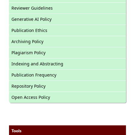
Reviewer Guidelines
Generative AI Policy
Publication Ethics
Archiving Policy
Plagiarism Policy
Indexing and Abstracting
Publication Frequency
Repository Policy
Open Access Policy
Tools