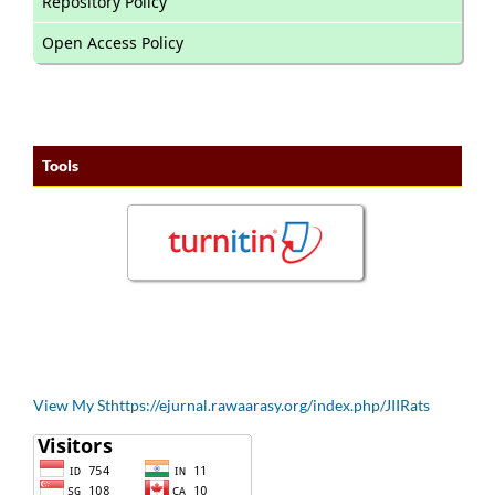
Repository Policy
Open Access Policy
Tools
View My Sthttps://ejurnal.rawaarasy.org/index.php/JIIRats