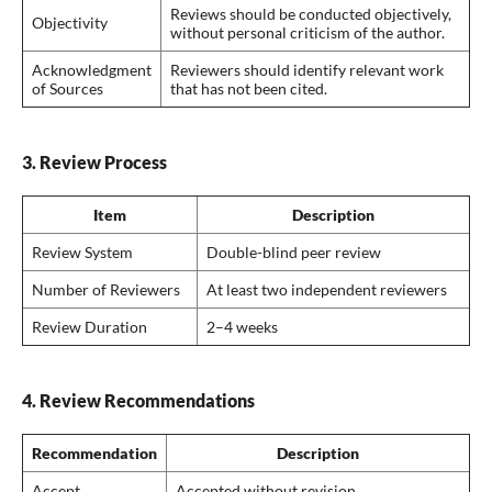
Reviews should be conducted objectively,
Objectivity
without personal criticism of the author.
Acknowledgment
Reviewers should identify relevant work
of Sources
that has not been cited.
3. Review Process
Item
Description
Review System
Double-blind peer review
Number of Reviewers
At least two independent reviewers
Review Duration
2–4 weeks
4. Review Recommendations
Recommendation
Description
Accept
Accepted without revision