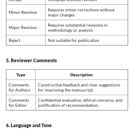
Requires minor corrections without
Minor Revision
major changes
Requires substantial revisions in
Major Revision
methodology or analysis
Reject
Not suitable for publication
5. Reviewer Comments
Type
Description
Comments
Constructive feedback and clear suggestions
for Authors
for improving the manuscript.
Comments
Confidential evaluation, ethical concerns, and
for Editor
justification of recommendation.
6. Language and Tone