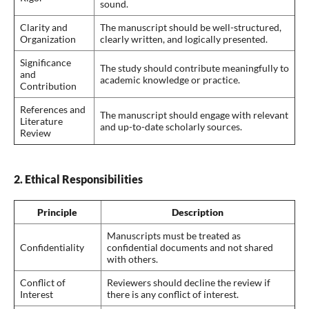
sound.
Clarity and
The manuscript should be well-structured,
Organization
clearly written, and logically presented.
Significance
The study should contribute meaningfully to
and
academic knowledge or practice.
Contribution
References and
The manuscript should engage with relevant
Literature
and up-to-date scholarly sources.
Review
2. Ethical Responsibilities
Principle
Description
Manuscripts must be treated as
Confidentiality
confidential documents and not shared
with others.
Conflict of
Reviewers should decline the review if
Interest
there is any conflict of interest.