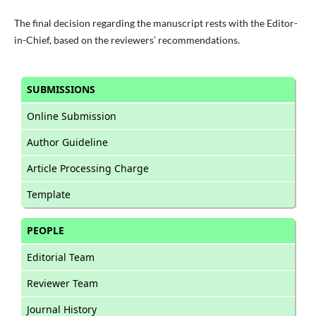
The final decision regarding the manuscript rests with the Editor-
in-Chief, based on the reviewers’ recommendations.
SUBMISSIONS
Online Submission
Author Guideline
Article Processing Charge
Template
PEOPLE
Editorial Team
Reviewer Team
Journal History