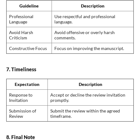
Guideline
Description
Professional
Use respectful and professional
Language
language.
Avoid Harsh
Avoid offensive or overly harsh
Criticism
comments.
Constructive Focus
Focus on improving the manuscript.
7. Timeliness
Expectation
Description
Response to
Accept or decline the review invitation
Invitation
promptly.
Submission of
Submit the review within the agreed
Review
timeframe.
8. Final Note