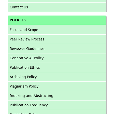
Contact Us
POLICIES
Focus and Scope
Peer Review Process
Reviewer Guidelines
Generative AI Policy
Publication Ethics
Archiving Policy
Plagiarism Policy
Indexing and Abstracting
Publication Frequency