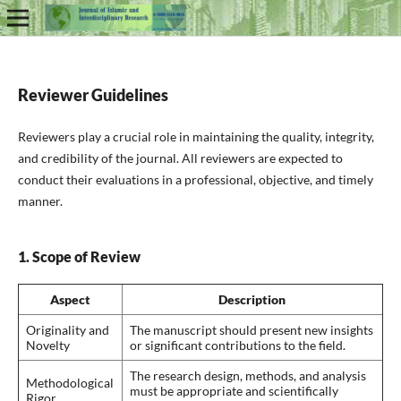
Reviewer Guidelines
Reviewers play a crucial role in maintaining the quality, integrity,
and credibility of the journal. All reviewers are expected to
conduct their evaluations in a professional, objective, and timely
manner.
1. Scope of Review
Aspect
Description
Originality and
The manuscript should present new insights
Novelty
or significant contributions to the field.
The research design, methods, and analysis
Methodological
must be appropriate and scientifically
Rigor