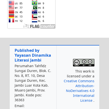
Published by
Yayasan Dinamika
Literasi Jambi
Perumahan Tahfidz
Sungai Duren, Blok. C.
This work is
No. 8, RT. 10, Desa
licensed under a
Sungai Duren, Kec.
Creative Commons
Jambi Luar Kota Kab.
Attribution-
Muaro Jambi, Prov.
NoDerivatives 4.0
Jambi. Kode pos:
International
36363
License
.
Email: