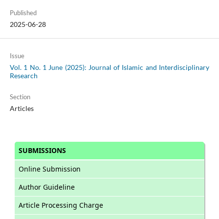
Published
2025-06-28
Issue
Vol. 1 No. 1 June (2025): Journal of Islamic and Interdisciplinary
Research
Section
Articles
SUBMISSIONS
Online Submission
Author Guideline
Article Processing Charge