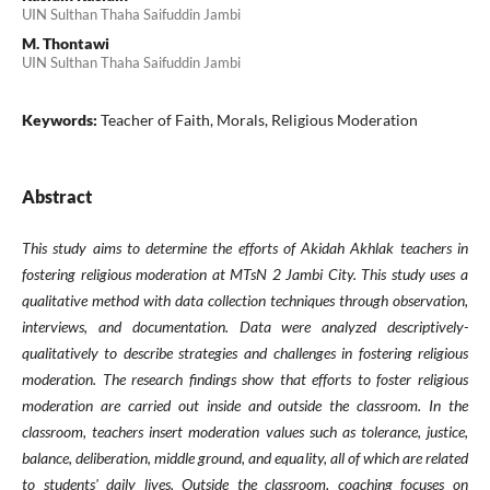
UIN Sulthan Thaha Saifuddin Jambi
M. Thontawi
UIN Sulthan Thaha Saifuddin Jambi
Keywords:
Teacher of Faith, Morals, Religious Moderation
Abstract
This study aims to determine the efforts of Akidah Akhlak teachers in
fostering religious moderation at MTsN 2 Jambi City. This study uses a
qualitative method with data collection techniques through observation,
interviews, and documentation. Data were analyzed descriptively-
qualitatively to describe strategies and challenges in fostering religious
moderation. The research findings show that efforts to foster religious
moderation are carried out inside and outside the classroom. In the
classroom, teachers insert moderation values such as tolerance, justice,
balance, deliberation, middle ground, and equality, all of which are related
to students' daily lives. Outside the classroom, coaching focuses on