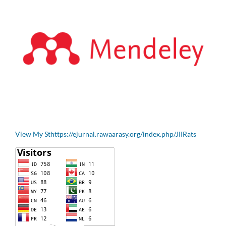
View My Sthttps://ejurnal.rawaarasy.org/index.php/JIIRats