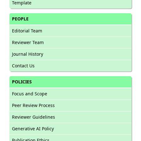
Template
PEOPLE
Editorial Team
Reviewer Team
Journal History
Contact Us
POLICIES
Focus and Scope
Peer Review Process
Reviewer Guidelines
Generative AI Policy
Publication Ethics