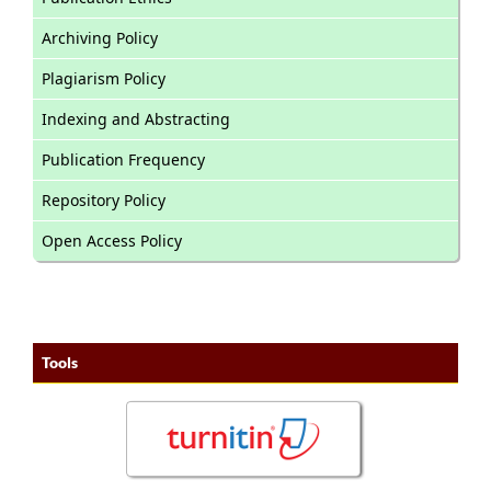
Archiving Policy
Plagiarism Policy
Indexing and Abstracting
Publication Frequency
Repository Policy
Open Access Policy
Tools