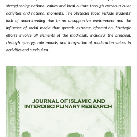
strengthening national values and local culture through extracurricular
activities and national moments. The obstacles faced include students'
lack of understanding due to an unsupportive environment and the
influence of social media that spreads extreme information. Strategic
efforts involve all elements of the madrasah, including the principal,
through synergy, role models, and integration of moderation values in
activities and curriculum.