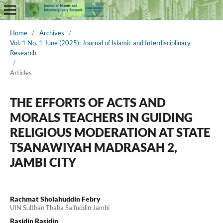
Home
/
Archives
/
Vol. 1 No. 1 June (2025): Journal of Islamic and Interdisciplinary
Research
/
Articles
THE EFFORTS OF ACTS AND
MORALS TEACHERS IN GUIDING
RELIGIOUS MODERATION AT STATE
TSANAWIYAH MADRASAH 2,
JAMBI CITY
Rachmat Sholahuddin Febry
UIN Sulthan Thaha Saifuddin Jambi
Rasidin Rasidin